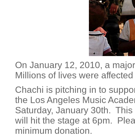
On January 12, 2010, a major
Millions of lives were affected
Chachi is pitching in to suppor
the Los Angeles Music Academy
Saturday, January 30th. This 
will hit the stage at 6pm. Pl
minimum donation.