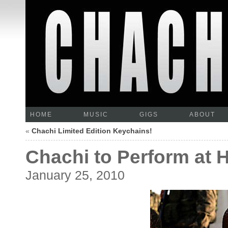
HOME
MUSIC
GIGS
ABOUT
«
Chachi Limited Edition Keychains!
Chachi to Perform at H
January 25, 2010