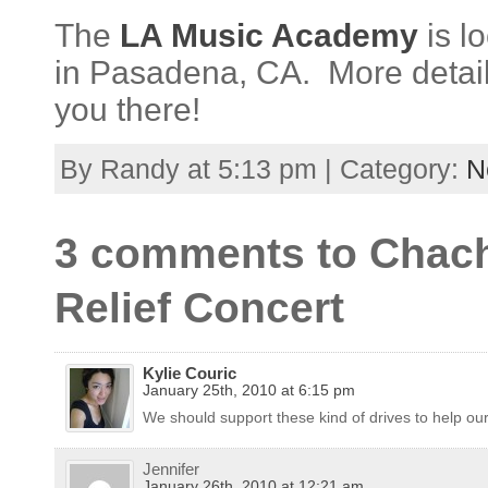
The
LA Music Academy
is l
in Pasadena, CA. More detai
you there!
By Randy at 5:13 pm | Category:
N
3 comments to Chachi
Relief Concert
Kylie Couric
January 25th, 2010 at 6:15 pm
We should support these kind of drives to help our 
Jennifer
January 26th, 2010 at 12:21 am