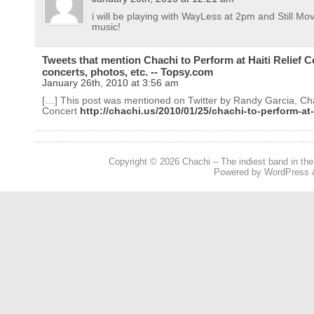
i will be playing with WayLess at 2pm and Still Mov
music!
Tweets that mention Chachi to Perform at Haiti Relief Co
concerts, photos, etc. -- Topsy.com
January 26th, 2010 at 3:56 am
[…] This post was mentioned on Twitter by Randy Garcia, Chac
Concert
http://chachi.us/2010/01/25/chachi-to-perform-at-h
Copyright © 2026
Chachi – The indiest band in the
Powered by
WordPress