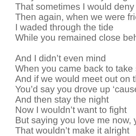
That sometimes I would deny
Then again, when we were fr
I waded through the tide
While you remained close be
And I didn’t even mind
When you came back to take
And if we would meet out on t
You’d say you drove up ‘cau
And then stay the night
Now I wouldn’t want to fight
But saying you love me now,
That wouldn’t make it alright