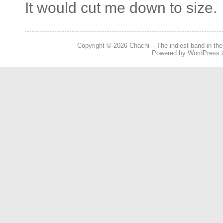
It would cut me down to size.
Copyright © 2026
Chachi – The indiest band in the
Powered by
WordPress