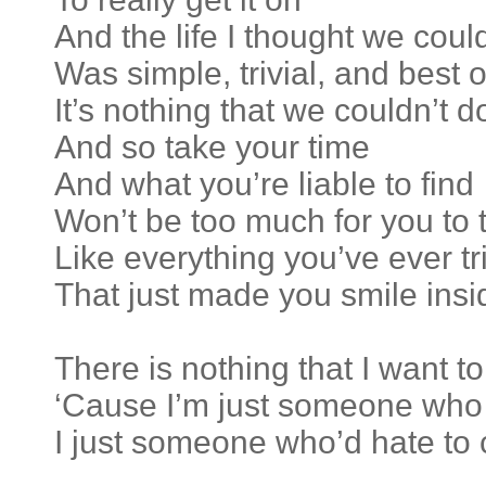
And the life I thought we cou
Was simple, trivial, and best of
It’s nothing that we couldn’t d
And so take your time
And what you’re liable to find
Won’t be too much for you to 
Like everything you’ve ever tr
That just made you smile insi
There is nothing that I want t
‘Cause I’m just someone who 
I just someone who’d hate to