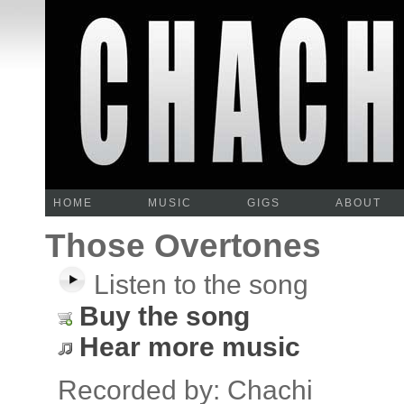
HOME
MUSIC
GIGS
ABOUT
Those Overtones
Listen to the song
Buy the song
Hear more music
Recorded by: Chachi