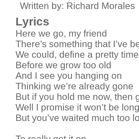
Written by: Richard Morales
Lyrics
Here we go, my friend
There’s something that I’ve b
We could, define a pretty time
Before we grow too old
And I see you hanging on
Thinking we’re already gone
But if you hold me now, then 
Well I promise it won’t be lon
But you’ve waited much too l
To really get it on