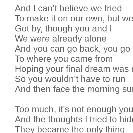
And I can’t believe we tried
To make it on our own, but w
Got by, though you and I
We were already alone
And you can go back, you go
To where you came from
Hoping your final dream was 
So you wouldn’t have to run
And then face the morning su
Too much, it’s not enough yo
And the thoughts I tried to hid
They became the only thing