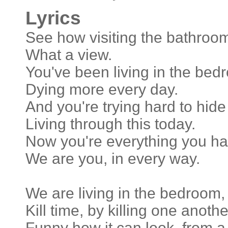
Lyrics
See how visiting the bathro
What a view.
You've been living in the be
Dying more every day.
And you're trying hard to hide 
Living through this today.
Now you're everything you ha
We are you, in every way.
We are living in the bedroom,
Kill time, by killing one anothe
Funny how it can look, from a