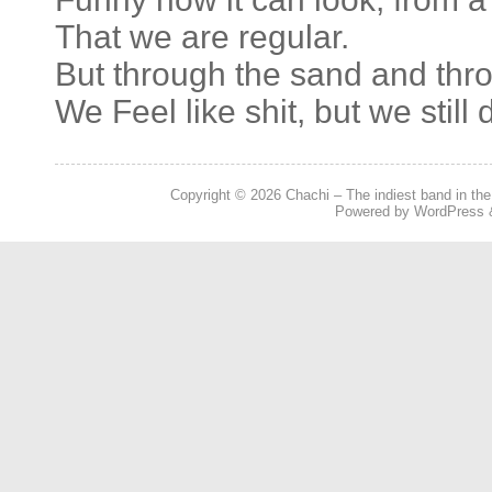
That we are regular.
But through the sand and thr
We Feel like shit, but we still 
Copyright © 2026
Chachi – The indiest band in the
Powered by
WordPress