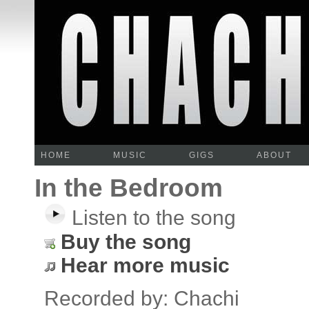
HOME
MUSIC
GIGS
ABOUT
In the Bedroom
Listen to the song
Buy the song
Hear more music
Recorded by: Chachi