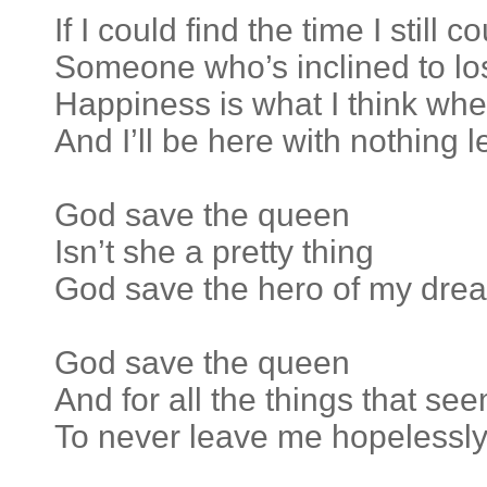
If I could find the time I still 
Someone who’s inclined to lo
Happiness is what I think whe
And I’ll be here with nothing l
God save the queen
Isn’t she a pretty thing
God save the hero of my dre
God save the queen
And for all the things that se
To never leave me hopelessly