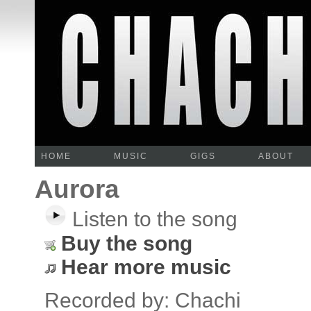
HOME
MUSIC
GIGS
ABOUT
Aurora
Listen to the song
Buy the song
Hear more music
Recorded by: Chachi