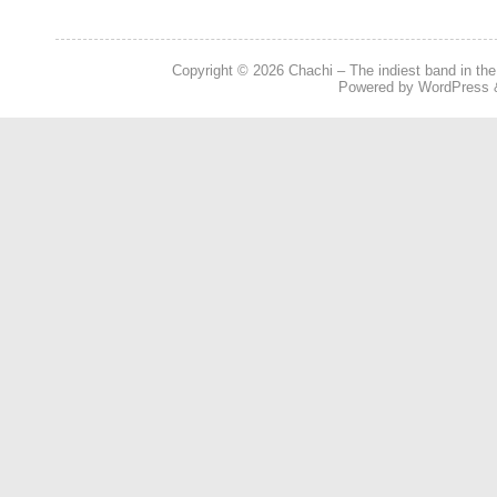
Copyright © 2026
Chachi – The indiest band in the
Powered by
WordPress