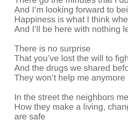
And I’m looking forward to bei
Happiness is what I think whe
And I’ll be here with nothing l
There is no surprise
That you’ve lost the will to figh
And the drugs we shared bef
They won’t help me anymore
In the street the neighbors me
How they make a living, chang
are safe