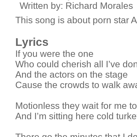
Written by: Richard Morales
This song is about porn star 
Lyrics
If you were the one
Who could cherish all I’ve do
And the actors on the stage
Cause the crowds to walk aw
Motionless they wait for me 
And I’m sitting here cold tur
There go the minutes that I do